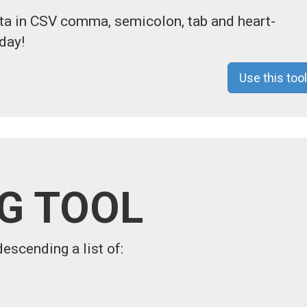
ata in CSV comma, semicolon, tab and heart-
day!
Use this tool
NG TOOL
descending a list of: