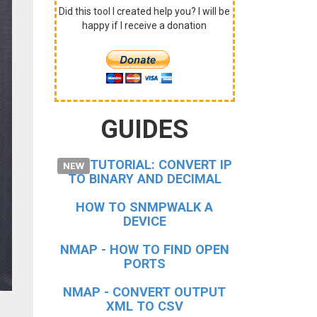
Did this tool I created help you? I will be
happy if I receive a donation
GUIDES
TUTORIAL: CONVERT IP
NEW
TO BINARY AND DECIMAL
HOW TO
SNMPWALK
A
DEVICE
NMAP - HOW TO FIND OPEN
PORTS
NMAP - CONVERT OUTPUT
XML TO CSV