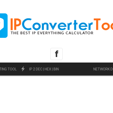
f
TING TOOL
IP 2 DEC | HEX | BIN
NETWORK D