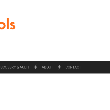
ISCOVERY & AUDIT
ABOUT
CONTACT