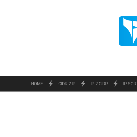
HOME
CIDR 2 IP
IP 2 CIDR
IP SOR