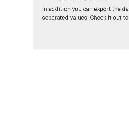
In addition you can export the d
separated values. Check it out to