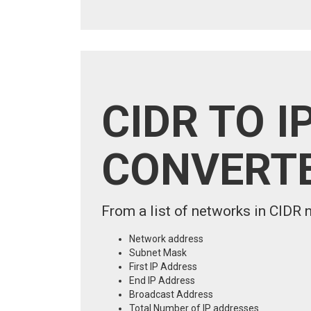
CIDR TO I
CONVERT
From a list of networks in CIDR n
Network address
Subnet Mask
First IP Address
End IP Address
Broadcast Address
Total Number of IP addresses