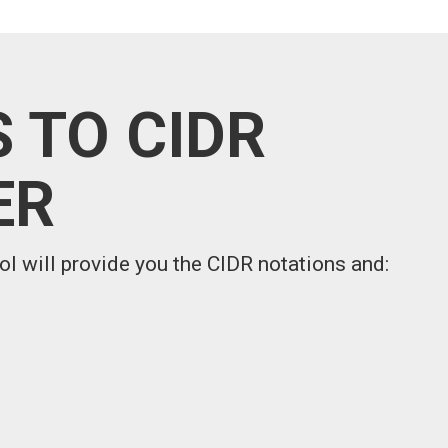
 TO CIDR
ER
ol will provide you the CIDR notations and: