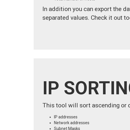
In addition you can export the d
separated values. Check it out to
IP SORTI
This tool will sort ascending or 
IP addresses
Network addresses
Subnet Masks