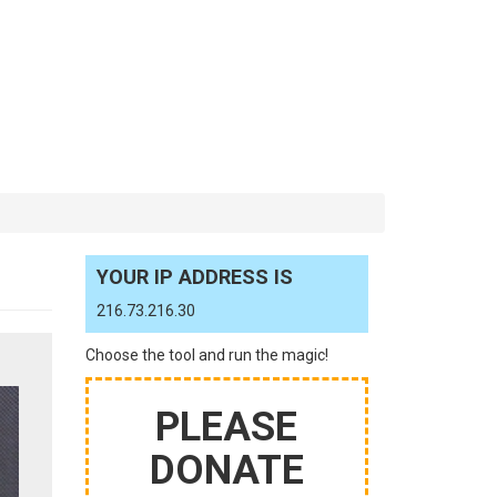
YOUR IP ADDRESS IS
216.73.216.30
Choose the tool and run the magic!
PLEASE
DONATE