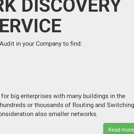
K DISCOVERY
ERVICE
udit in your Company to find:
for big enterprises with many buildings in the
h hundreds or thousands of Routing and Switchin
onsideration also smaller networks.
Read more