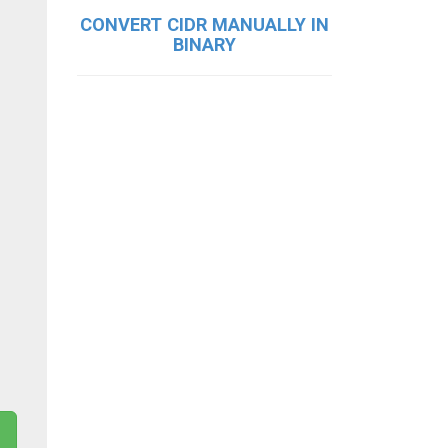
CONVERT CIDR MANUALLY IN
BINARY
g