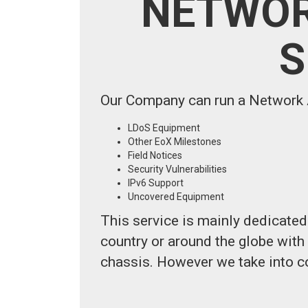
NETWOR
S
Our Company can run a Network A
LDoS Equipment
Other EoX Milestones
Field Notices
Security Vulnerabilities
IPv6 Support
Uncovered Equipment
This service is mainly dedicated 
country or around the globe wit
chassis. However we take into c