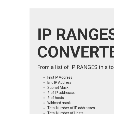
IP RANGES
CONVERT
From a list of IP RANGES this to
First IP Address
End IP Address
Subnet Mask
# of IP addresses
# of hosts
Wildcard mask
Total Number of IP addresses
Total Number of Hosts