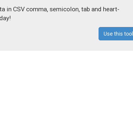
ata in CSV comma, semicolon, tab and heart-
day!
Use this tool