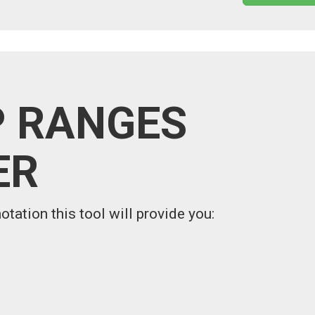
P RANGES
ER
otation this tool will provide you: